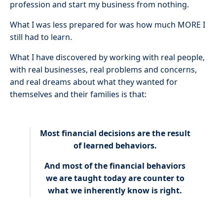
profession and start my business from nothing.
What I was less prepared for was how much MORE I
still had to learn.
What I have discovered by working with real people,
with real businesses, real problems and concerns,
and real dreams about what they wanted for
themselves and their families is that:
Most financial decisions are the result
of learned behaviors.
And most of the financial behaviors
we are taught today are counter to
what we inherently know is right.