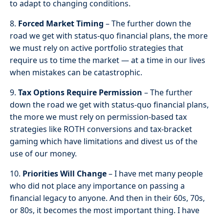
to adapt to changing conditions.
8.
Forced Market Timing
– The further down the
road we get with status-quo financial plans, the more
we must rely on active portfolio strategies that
require us to time the market — at a time in our lives
when mistakes can be catastrophic.
9.
Tax Options Require Permission
– The further
down the road we get with status-quo financial plans,
the more we must rely on permission-based tax
strategies like ROTH conversions and tax-bracket
gaming which have limitations and divest us of the
use of our money.
10.
Priorities Will Change
– I have met many people
who did not place any importance on passing a
financial legacy to anyone. And then in their 60s, 70s,
or 80s, it becomes the most important thing. I have