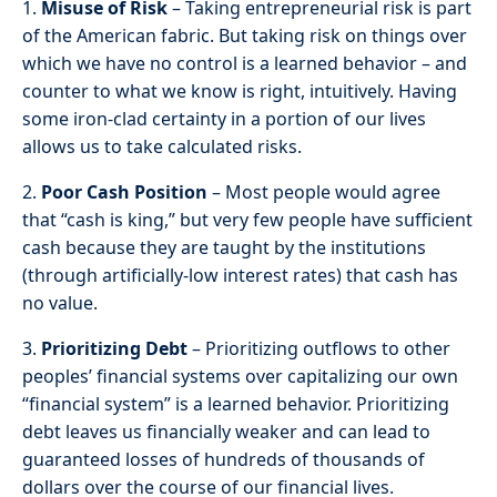
1.
Misuse of Risk
– Taking entrepreneurial risk is part
of the American fabric. But taking risk on things over
which we have no control is a learned behavior – and
counter to what we know is right, intuitively. Having
some iron-clad certainty in a portion of our lives
allows us to take calculated risks.
2.
Poor Cash Position
– Most people would agree
that “cash is king,” but very few people have sufficient
cash because they are taught by the institutions
(through artificially-low interest rates) that cash has
no value.
3.
Prioritizing Debt
– Prioritizing outflows to other
peoples’ financial systems over capitalizing our own
“financial system” is a learned behavior. Prioritizing
debt leaves us financially weaker and can lead to
guaranteed losses of hundreds of thousands of
dollars over the course of our financial lives.