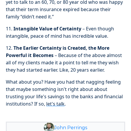
yet to talk to an 60, 70, or 80 year old who was happy
that their term insurance expired because their
family “didn’t need it.”
11.
Intangible Value of Certainty
– Even though
intangible, peace of mind has incredible value.
12.
The Earlier Certainty is Created, the More
Powerful it Becomes
– Because of the above almost
all of my clients made it a point to tell me they wish
they had started earlier. Like, 20 years earlier.
What about you? Have you had that nagging feeling
that maybe something isn't right about about
trusting your life's savings to the banks and financial
institutions? If so,
let's talk
.
John Perrings