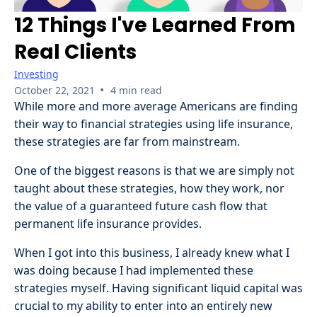
12 Things I've Learned From
Real Clients
Investing
•
October 22, 2021
4 min read
While more and more average Americans are finding
their way to financial strategies using life insurance,
these strategies are far from mainstream.
One of the biggest reasons is that we are simply not
taught about these strategies, how they work, nor
the value of a guaranteed future cash flow that
permanent life insurance provides.
When I got into this business, I already knew what I
was doing because I had implemented these
strategies myself. Having significant liquid capital was
crucial to my ability to enter into an entirely new