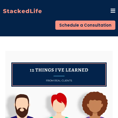
Schedule a Consultation