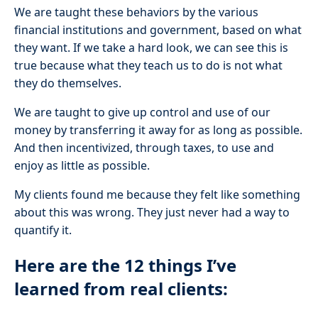
We are taught these behaviors by the various
financial institutions and government, based on what
they want. If we take a hard look, we can see this is
true because what they teach us to do is not what
they do themselves.
We are taught to give up control and use of our
money by transferring it away for as long as possible.
And then incentivized, through taxes, to use and
enjoy as little as possible.
My clients found me because they felt like something
about this was wrong. They just never had a way to
quantify it.
Here are the 12 things I’ve
learned from real clients: