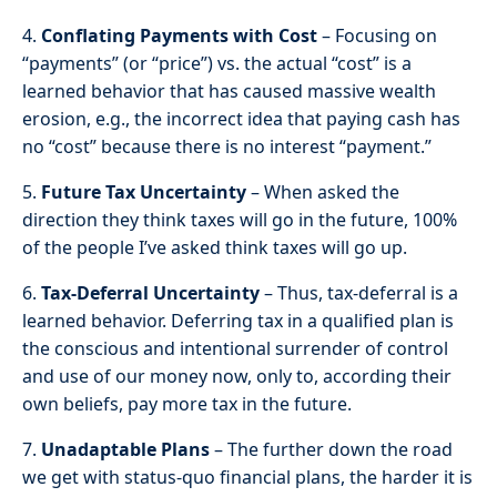
4.
Conflating Payments with Cost
– Focusing on
“payments” (or “price”) vs. the actual “cost” is a
learned behavior that has caused massive wealth
erosion, e.g., the incorrect idea that paying cash has
no “cost” because there is no interest “payment.”
5.
Future Tax Uncertainty
– When asked the
direction they think taxes will go in the future, 100%
of the people I’ve asked think taxes will go up.
6.
Tax-Deferral Uncertainty
– Thus, tax-deferral is a
learned behavior. Deferring tax in a qualified plan is
the conscious and intentional surrender of control
and use of our money now, only to, according their
own beliefs, pay more tax in the future.
7.
Unadaptable Plans
– The further down the road
we get with status-quo financial plans, the harder it is