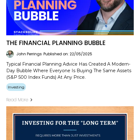
THE FINANCIAL PLANNING BUBBLE
John Perrings
Published on: 22/05/2025
Typical Financial Planning Advice Has Created A Modern-
Day Bubble Where Everyone Is Buying The Same Assets
(S&P 500 Index Funds) At Any Price.
Investing
Read More