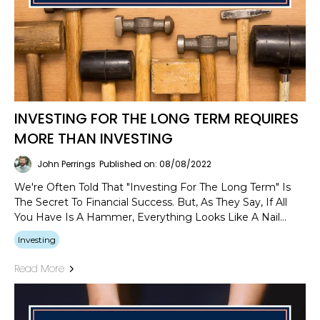
INVESTING FOR THE LONG TERM REQUIRES
MORE THAN INVESTING
John Perrings
Published on: 08/08/2022
We're Often Told That "investing For The Long Term" Is
The Secret To Financial Success. But, As They Say, If All
You Have Is A Hammer, Everything Looks Like A Nail...
Investing
Read More