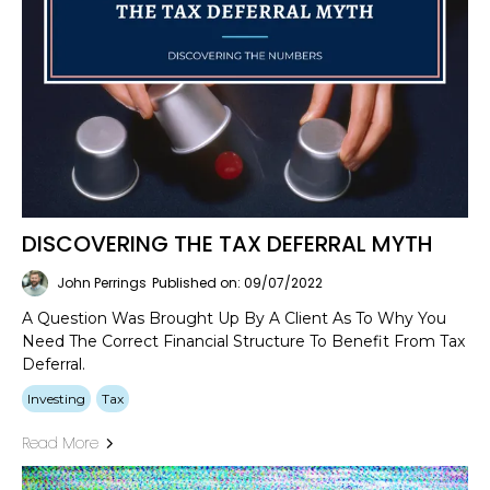
DISCOVERING THE TAX DEFERRAL MYTH
John Perrings
Published on: 09/07/2022
A Question Was Brought Up By A Client As To Why You
Need The Correct Financial Structure To Benefit From Tax
Deferral.
Investing
Tax
Read More