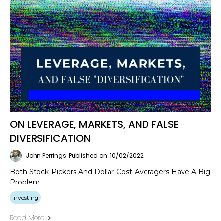
ON LEVERAGE, MARKETS, AND FALSE
DIVERSIFICATION
John Perrings
Published on: 10/02/2022
Both Stock-Pickers And Dollar-Cost-Averagers Have A Big
Problem.
Investing
Read More