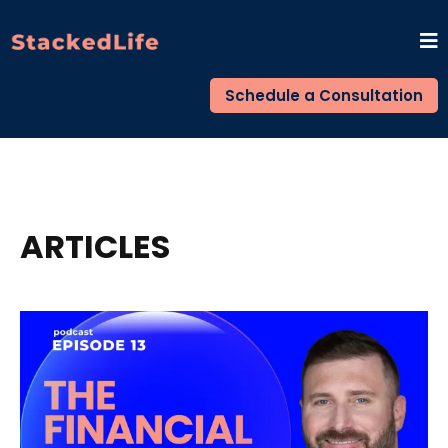
Schedule a Consultation
ARTICLES