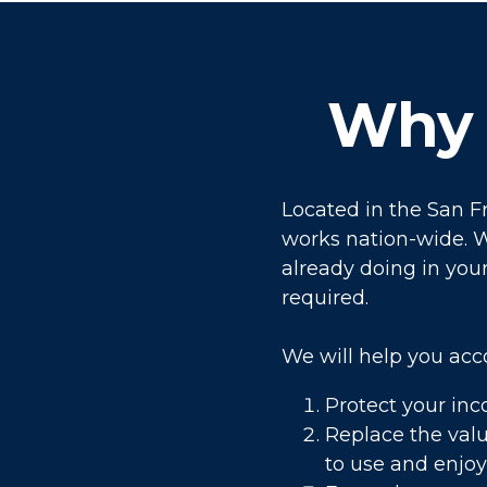
Why 
Located in the San F
works nation-wide. W
already doing in your 
required.
We will help you acc
Protect your inc
Replace the valu
to use and enjoy 