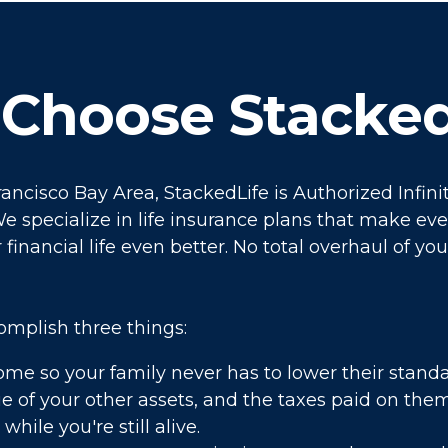
Choose Stacked
rancisco Bay Area, StackedLife is Authorized Infi
e specialize in life insurance plans that make eve
financial life even better. No total overhaul of you
omplish three things:
ome so your family never has to lower their standar
e of your other assets, and the taxes paid on the
while you're still alive.