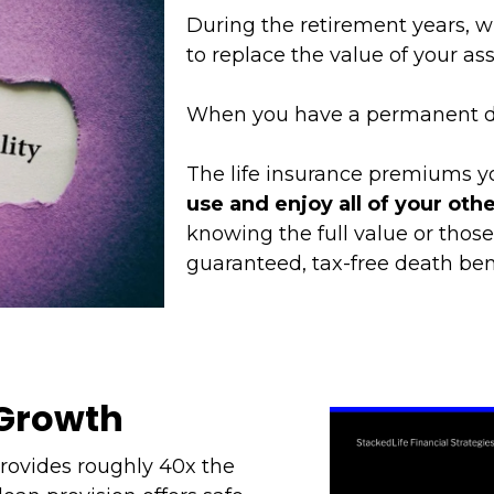
During the retirement years, wh
to replace the value of your ass
When you have a permanent de
The life insurance premiums yo
use and enjoy all of your other
knowing the full value or those
guaranteed, tax-free death bene
 Growth
provides roughly 40x the