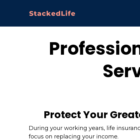
Profession
Serv
Protect Your Great
During your working years, life insuran
focus on replacing your income.