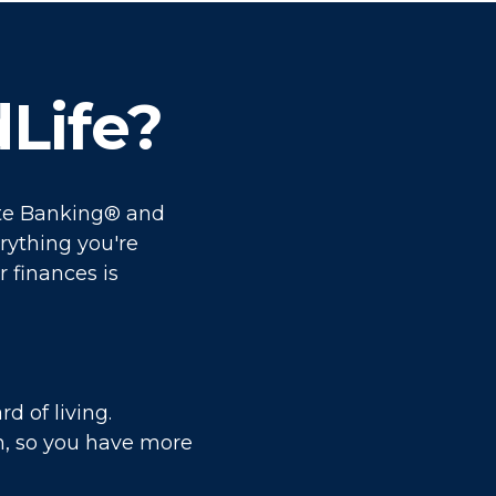
Life?
nite Banking® and
rything you're
r finances is
d of living.
m, so you have more