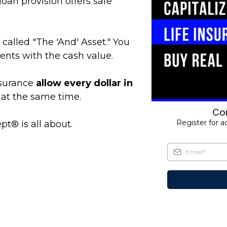
loan provision offers safe
 called "The 'And' Asset." You
nts with the cash value.
nsurance
allow every dollar in
at the same time.
Com
Register for a
pt® is all about.