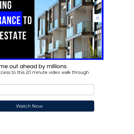
e out ahead by millions.
ccess to this 20 minute video walk through
Watch Now