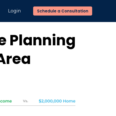
n
Login
Schedule a Consultation
ce Planning
 Area