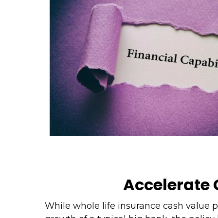
Accelerate
While whole life insurance cash value 