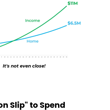
It's not even close!
on Slip" to Spend