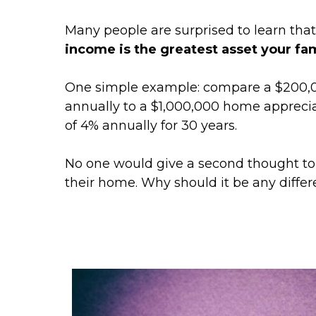
Many people are surprised to learn tha
income is the greatest asset your fa
One simple example: compare a $200,0
annually to a $1,000,000 home apprecia
of 4% annually for 30 years.
No one would give a second thought to f
their home. Why should it be any differe