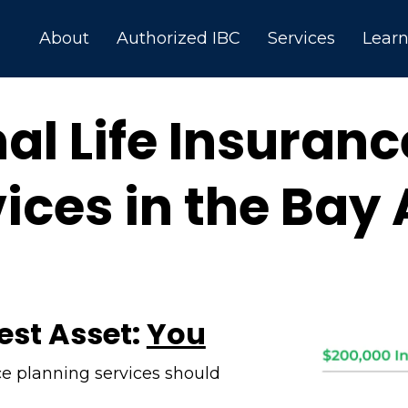
About
Authorized IBC
Services
Lear
al Life Insuran
ices in the Bay
est Asset:
You
ce planning services should