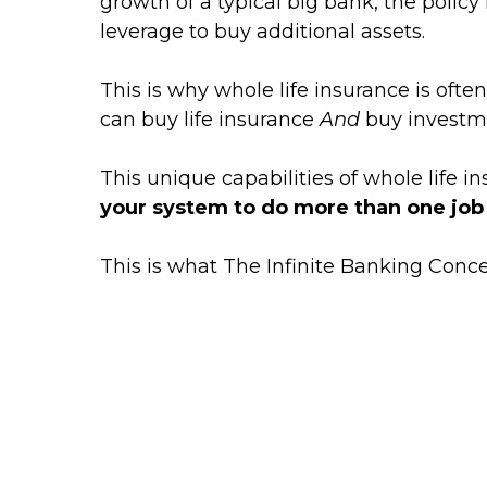
growth of a typical big bank, the policy 
leverage to buy additional assets.
This is why whole life insurance is often
can buy life insurance
And
buy investme
This unique capabilities of whole life i
your system to do more than one job
This is what The Infinite Banking Conce