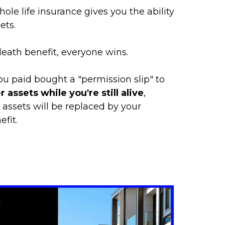
ole life insurance gives you the ability
ets.
ath benefit, everyone wins.
u paid bought a "permission slip" to
 assets while you're still alive
,
 assets will be replaced by your
fit.