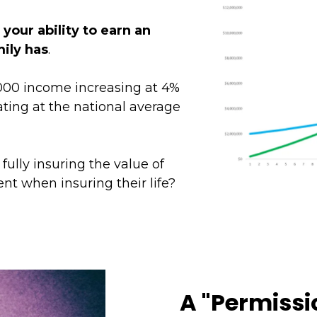
t
your ability to earn an
mily has
.
00 income increasing at 4%
ting at the national average
ully insuring the value of
nt when insuring their life?
A "Permissi