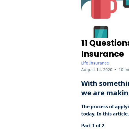
11 Question
Insurance
Life Insurance
•
August 14, 2020
10 m
With somethin
we are making
The process of applyi
today. In this articl
Part 1 of 2