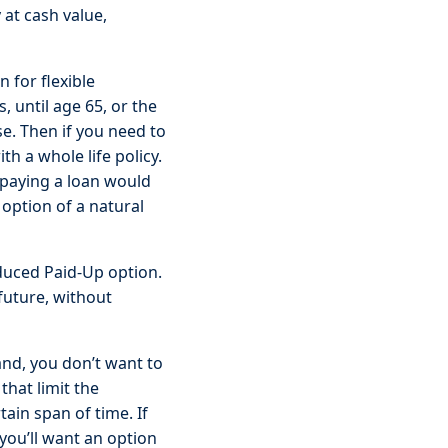
 at cash value,
 for flexible
 until age 65, or the
se. Then if you need to
th a whole life policy.
epaying a loan would
 option of a natural
educed Paid-Up option.
future, without
nd, you don’t want to
that limit the
ain span of time. If
you’ll want an option