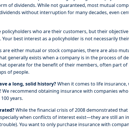
form of dividends. While not guaranteed, most mutual comp
 dividends without interruption for many decades, even centu
policyholders who are their customers, but their objective 
 Your best interest as a policyholder is not necessarily their
are either mutual or stock companies, there are also mut
hat generally exists when a company is in the process of d
hat operate for the benefit of their members, often part of 
ups of people.
e a long, solid history?
When it comes to life insurance, 
nt! We recommend obtaining insurance with companies who
 100 years.
-rated?
While the financial crisis of 2008 demonstrated that
pecially when conflicts of interest exist—they are still an in
r trouble). You want to only purchase insurance with compani