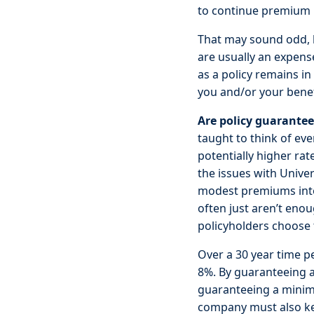
to continue premium p
That may sound odd, 
are usually an expens
as a policy remains i
you and/or your benef
Are policy guarante
taught to think of ev
potentially higher ra
the issues with Univers
modest premiums into 
often just aren’t eno
policyholders choose
Over a 30 year time p
8%. By guaranteeing 
guaranteeing a minimu
company must also keep