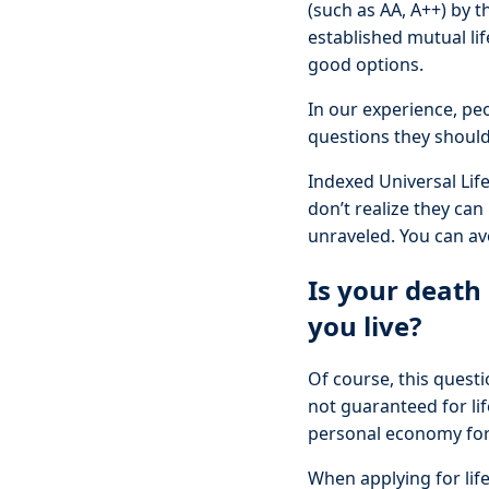
(such as AA, A++) by t
established mutual li
good options.
In our experience, peo
questions they should 
Indexed Universal Lif
don’t realize they can
unraveled. You can av
Is your death
you live?
Of course, this questi
not guaranteed for lif
personal economy for
When applying for life