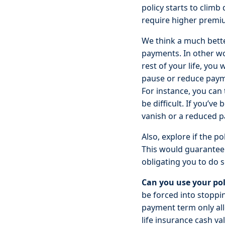
policy starts to climb
require higher premiu
We think a much bette
payments. In other wo
rest of your life, you
pause or reduce paymen
For instance, you can
be difficult. If you’v
vanish or a reduced pa
Also, explore if the 
This would guarantee 
obligating you to do s
Can you use your pol
be forced into stoppi
payment term only all
life insurance cash va