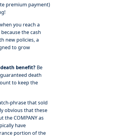
 late premium payment)
ng!
when you reach a
ou because the cash
th new policies, a
signed to grow
death benefit?
Be
 a guaranteed death
mount to keep the
tch-phrase that sold
lly obvious that these
 but the COMPANY as
pically have
urance portion of the