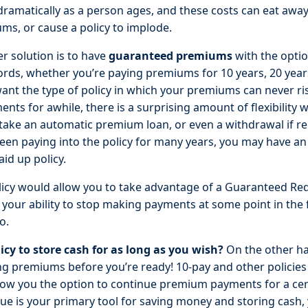
 dramatically as a person ages, and these costs can eat away
ms, or cause a policy to implode.
r solution is to have
guaranteed premiums
with the option
rds, whether you’re paying premiums for 10 years, 20 years,
 want the type of policy in which your premiums can never ri
ts for awhile, there is a surprising amount of flexibility wi
 take an automatic premium loan, or even a withdrawal if r
e been paying into the policy for many years, you may have an
id up policy.
policy would allow you to take advantage of a Guaranteed R
your ability to stop making payments at some point in the 
o.
icy to store cash for as long as you wish?
On the other ha
ng premiums before you’re ready! 10-pay and other policies 
ow you the option to continue premium payments for a cert
lue is your primary tool for saving money and storing cash, 