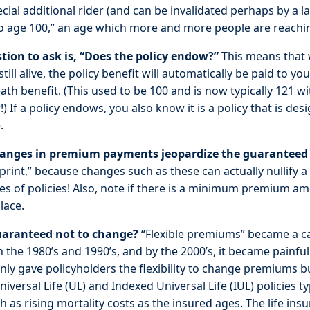
cial additional rider (and can be invalidated perhaps by a
o age 100,” an age which more and more people are reachi
tion to ask is, “Does the policy endow?”
This means that 
still alive, the policy benefit will automatically be paid to y
eath benefit. (This used to be 100 and is now typically 121 wi
) If a policy endows, you also know it is a policy that is de
.
changes in premium payments jeopardize the guaranteed 
 print,” because changes such as these can actually nullify
es of policies! Also, note if there is a minimum premium a
lace.
aranteed not to change?
“Flexible premiums” became a ca
 in the 1980’s and 1990’s, and by the 2000’s, it became painfu
 only gave policyholders the flexibility to change premiums
iversal Life (UL) and Indexed Universal Life (IUL) policies ty
 as rising mortality costs as the insured ages. The life ins