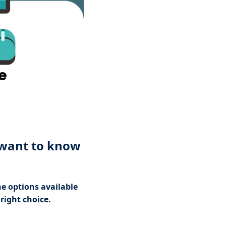
e
 want to know
he options available
right choice.