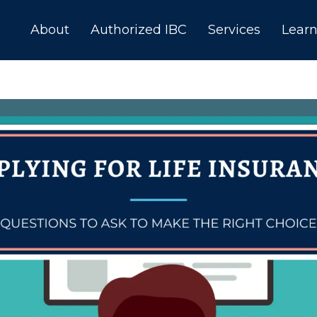
About
Authorized IBC
Services
Lear