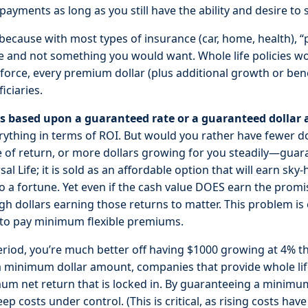
ayments as long as you still have the ability and desire to
because with most types of insurance (car, home, health),
e and not something you would want. Whole life policies wor
n force, every premium dollar (plus additional growth or ben
iciaries.
es based upon a guaranteed rate or a guaranteed dollar
erything in terms of ROI. But would you rather have fewer do
te of return, or more dollars growing for you steadily—guara
al Life; it is sold as an affordable option that will earn sky
a fortune. Yet even if the cash value DOES earn the promi
ugh dollars earning those returns to matter. This problem i
 to pay minimum flexible premiums.
eriod, you’re much better off having $1000 growing at 4% 
a minimum dollar amount, companies that provide whole lif
m net return that is locked in. By guaranteeing a minimum
 costs under control. (This is critical, as rising costs ha