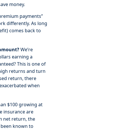
 save money.
 “premium payments”
k differently. As long
efit) comes back to
 amount?
We’re
llars earning a
nteed? This is one of
-high returns and turn
sed return, there
s exacerbated when
than $100 growing at
e insurance are
 net return, the
ve been known to