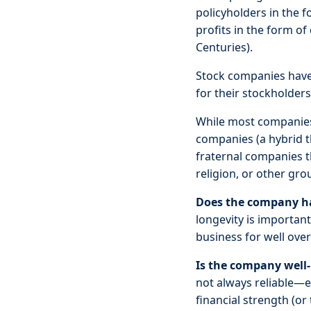
policyholders in the 
profits in the form of
Centuries).
Stock companies have 
for their stockholders.
While most companies 
companies (a hybrid t
fraternal companies t
religion, or other gro
Does the company hav
longevity is importa
business for well over
Is the company well
not always reliable—es
financial strength (o