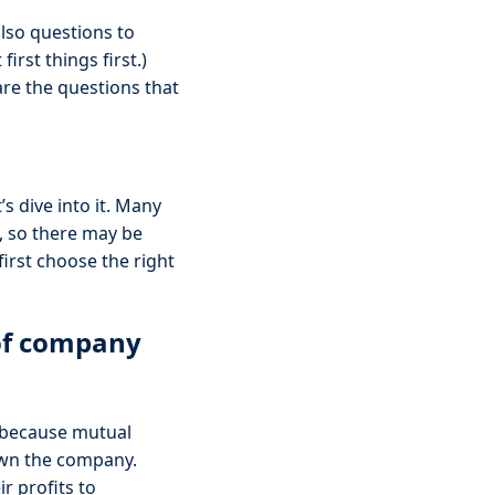
also questions to
irst things first.)
are the questions that
s dive into it. Many
, so there may be
first choose the right
 of company
because mutual
 own the company.
r profits to