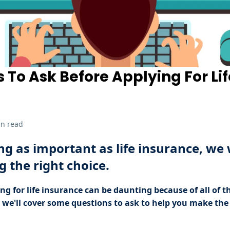
s To Ask Before Applying For Lif
in read
g as important as life insurance, we
 the right choice.
ng for life insurance can be daunting because of all of t
e, we'll cover some questions to ask to help you make the 