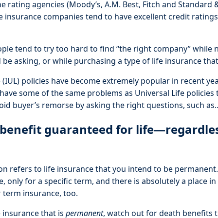
he rating agencies (Moody’s, A.M. Best, Fitch and Standard &
fe insurance companies tend to have excellent credit rating
ple tend to try too hard to find “the right company” while 
be asking, or while purchasing a type of life insurance tha
e (IUL) policies have become extremely popular in recent ye
 have some of the same problems as Universal Life policies 
oid buyer’s remorse by asking the right questions, such as
 benefit guaranteed for life—regardle
on refers to life insurance that you intend to be permanent.
e, only for a specific term, and there is absolutely a place i
 term insurance, too.
 insurance that is
permanent
, watch out for death benefits 