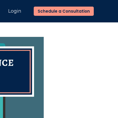
n
Login
Schedule a Consultation