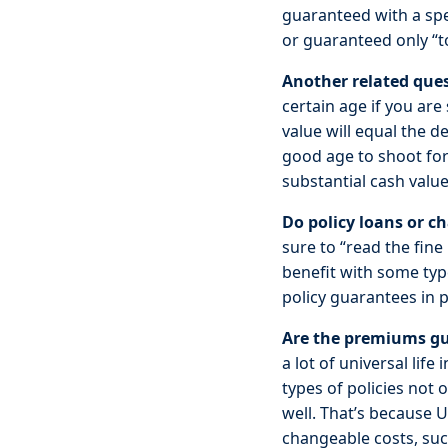
guaranteed with a spe
or guaranteed only “t
Another related ques
certain age if you are 
value will equal the d
good age to shoot for!
substantial cash value
Do policy loans or 
sure to “read the fine
benefit with some typ
policy guarantees in p
Are the premiums gu
a lot of universal life
types of policies not
well. That’s because Un
changeable costs, such