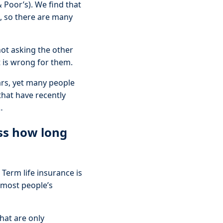
 Poor’s). We find that
s, so there are many
not asking the other
t is wrong for them.
ars, yet many people
that have recently
…
ss how long
 Term life insurance is
n most people’s
that are only