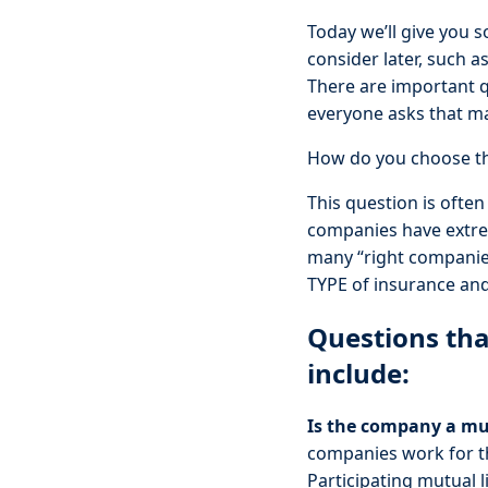
Today we’ll give you s
consider later, such as
There are important q
everyone asks that ma
How do you choose th
This question is often
companies have extrem
many “right companies”
TYPE of insurance and
Questions tha
include:
Is the company a mu
companies work for th
Participating mutual l