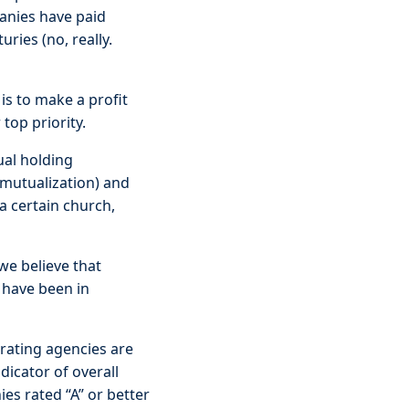
anies have paid
ries (no, really.
is to make a profit
 top priority.
ual holding
emutualization) and
a certain church,
we believe that
 have been in
 rating agencies are
dicator of overall
es rated “A” or better