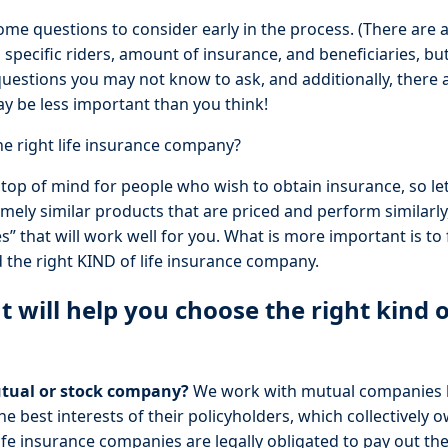
ome questions to consider early in the process. (There are 
 specific riders, amount of insurance, and beneficiaries, but f
uestions you may not know to ask, and additionally, there 
y be less important than you think!
e right life insurance company?
 top of mind for people who wish to obtain insurance, so let’
ely similar products that are priced and perform similarly
 that will work well for you. What is more important is to 
 the right KIND of life insurance company.
t will help you choose the right kind
tual or stock company?
We work with mutual companies 
e best interests of their policyholders, which collectively
ife insurance companies are legally obligated to pay out thei